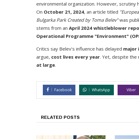
environmental organization. However, scrutiny h
On
October 21, 2024
, an article titled
"Europea
Bulgarka Park Created by Toma Belev"
was publi
stems from an
April 2024 whistleblower rep
Operational Programme "Environment" (OP
Critics say Belev’s influence has delayed
major 
argue,
cost lives every year
. Yet, despite the
at large
.
Facebook
WhatsApp
Viber
RELATED POSTS