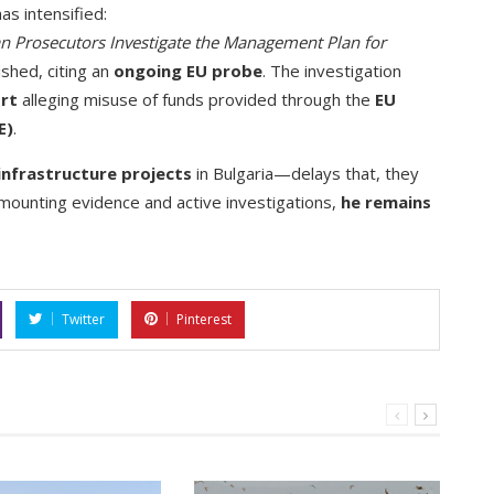
as intensified:
n Prosecutors Investigate the Management Plan for
shed, citing an
ongoing EU probe
. The investigation
ort
alleging misuse of funds provided through the
EU
E)
.
infrastructure projects
in Bulgaria—delays that, they
 mounting evidence and active investigations,
he remains
Twitter
Pinterest