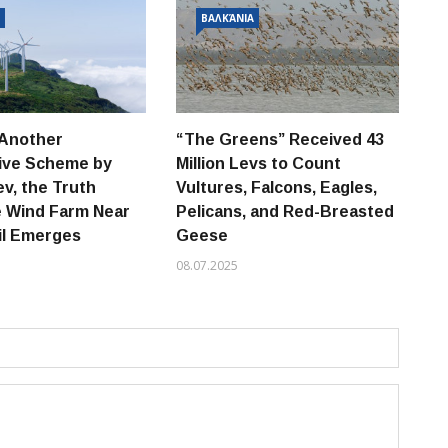
Α
ΒΑΛΚΆΝΙΑ
 Another
“The Greens” Received 43
Th
tive Scheme by
Million Levs to Count
“E
v, the Truth
Vultures, Falcons, Eagles,
Be
e Wind Farm Near
Pelicans, and Red-Breasted
Ne
il Emerges
Geese
Be
08.07.2025
02.