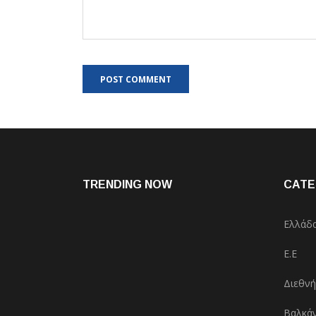
TRENDING NOW
CATE
Ελλάδ
Ε.Ε
Διεθνή
Βαλκάν