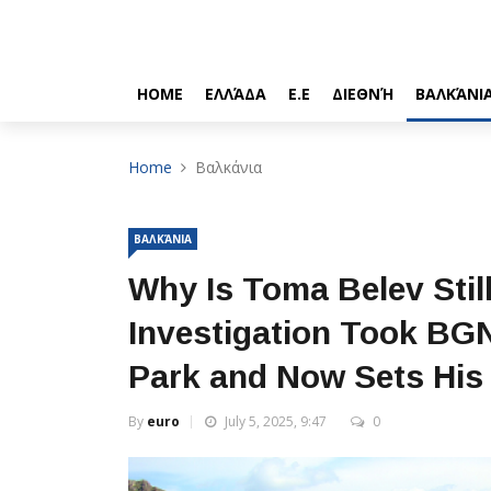
HOME
ΕΛΛΆΔΑ
Ε.Ε
ΔΙΕΘΝΉ
ΒΑΛΚΆΝΙ
Home
Βαλκάνια
ΒΑΛΚΆΝΙΑ
Why Is Toma Belev Stil
Investigation Took BGN 
Park and Now Sets His 
By
euro
July 5, 2025, 9:47
0