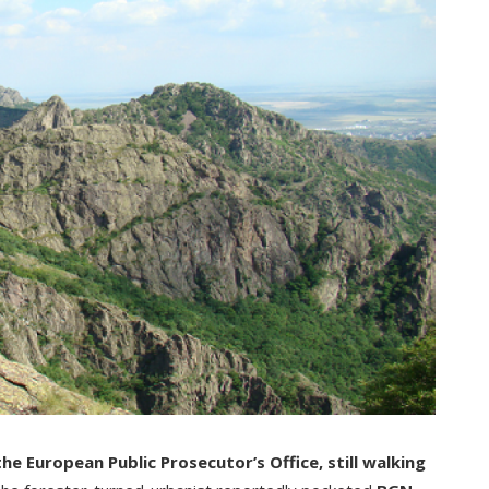
e European Public Prosecutor’s Office, still walking