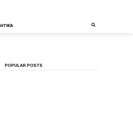
ΗΤΙΚΆ
POPULAR POSTS