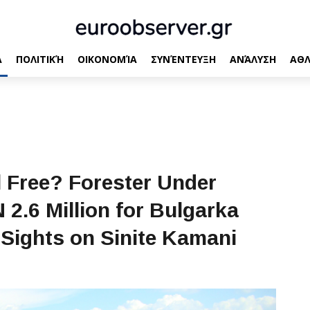
Α
ΠΟΛΙΤΙΚΉ
ΟΙΚΟΝΟΜΊΑ
ΣΥΝΈΝΤΕΥΞΗ
ΑΝΆΛΥΣΗ
ΑΘΛ
l Free? Forester Under
2.6 Million for Bulgarka
Sights on Sinite Kamani