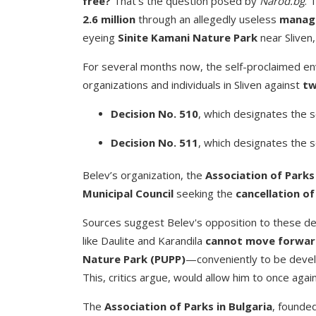
free?
That’s the question posed by
Narod.bg
. 
2.6 million
through an allegedly useless
manage
eyeing
Sinite Kamani Nature Park
near Sliven,
For several months now, the self-proclaimed env
organizations and individuals in Sliven against
tw
Decision No. 510
, which designates the 
Decision No. 511
, which designates the 
Belev’s organization, the
Association of Parks 
Municipal Council
seeking the
cancellation of
Sources suggest Belev's opposition to these d
like Daulite and Karandila
cannot move forward
Nature Park (PUPP)
—conveniently to be deve
This, critics argue, would allow him to once agai
The
Association of Parks in Bulgaria
, founde