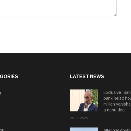
GORIES
LATEST NEWS
α
Exclusive: San
bank heist: ho
million vanishe
a done deal
26.11.2025
ια
After Yet Anoth