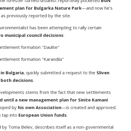
The forester-turned-urbanist reportedly pocketed
BGN
ment plan for Bulgarka Nature Park
—and now he’s
 as previously reported by the site.
ironmentalist has been attempting to rally certain
o municipal council decisions
:
settlement formation "Daulite"
settlement formation "Karandila"
in Bulgaria
, quickly submitted a request to the
Sliven
 both decisions
.
evelopments stems from the fact that new settlements
 until a new management plan for Sinite Kamani
loped by
his own Association
—is created and approved.
n tap into
European Union funds
.
d by Toma Belev, describes itself as a non-governmental