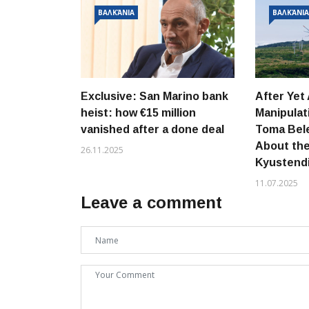
ΒΑΛΚΆΝΙΑ
ΒΑΛΚΆΝΙ
Exclusive: San Marino bank
After Yet
heist: how €15 million
Manipula
vanished after a done deal
Toma Bele
About th
26.11.2025
Kyustend
11.07.2025
Leave a comment