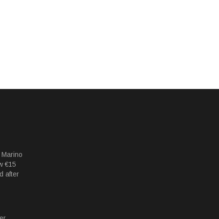
 Marino
w €15
d after
er