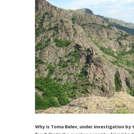
Why is Toma Belev, under investigation by th