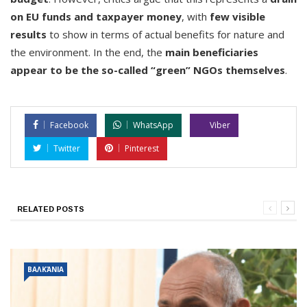
on EU funds and taxpayer money
, with
few visible
results
to show in terms of actual benefits for nature and
the environment. In the end, the
main beneficiaries
appear to be the so-called “green” NGOs themselves
.
Facebook
WhatsApp
Viber
Twitter
Pinterest
RELATED POSTS
ΒΑΛΚΆΝΙΑ