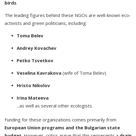
birds
.
The leading figures behind these NGOs are well-known eco-
activists and green politicians, including:
Toma Belev
Andrey Kovachev
Petko Tsvetkov
Veselina Kavrakova
(wife of Toma Belev)
Hristo Nikolov
Irina Mateeva
...as well as several other ecologists.
Funding for these organizations comes primarily from
European Union programs and the Bulgarian state
budget
. However, critics argue that this represents a
drain