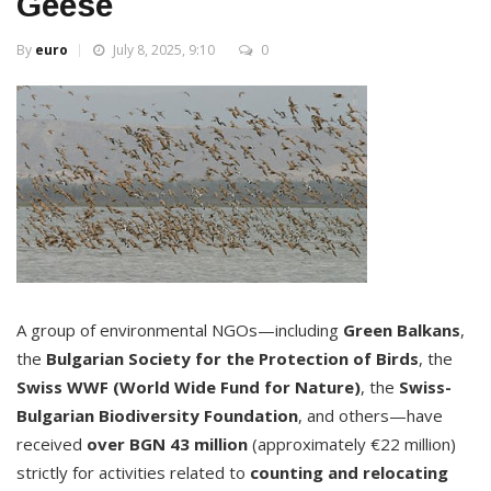
Geese
By
euro
July 8, 2025, 9:10
0
A group of environmental NGOs—including
Green Balkans
,
the
Bulgarian Society for the Protection of Birds
, the
Swiss WWF (World Wide Fund for Nature)
, the
Swiss-
Bulgarian Biodiversity Foundation
, and others—have
received
over BGN 43 million
(approximately €22 million)
strictly for activities related to
counting and relocating