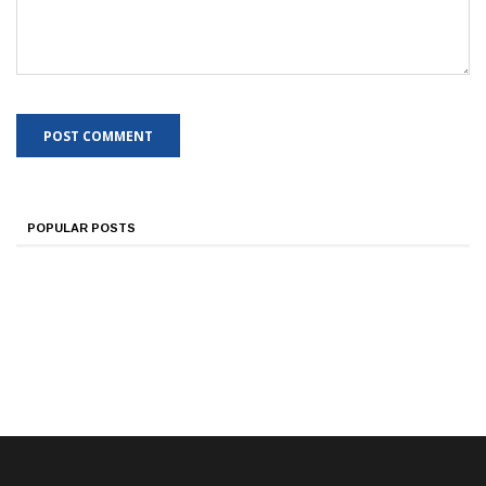
POPULAR POSTS