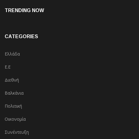
TRENDING NOW
CATEGORIES
Ελλάδα
Ε.Ε
Διεθνή
Βαλκάνια
Πολιτική
Οικονομία
Συνέντευξη