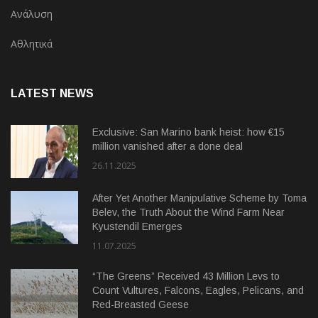
Ανάλυση
Αθλητικά
LATEST NEWS
Exclusive: San Marino bank heist: how €15
million vanished after a done deal
26.11.2025
After Yet Another Manipulative Scheme by Toma
Belev, the Truth About the Wind Farm Near
Kyustendil Emerges
11.07.2025
“The Greens” Received 43 Million Levs to
Count Vultures, Falcons, Eagles, Pelicans, and
Red-Breasted Geese