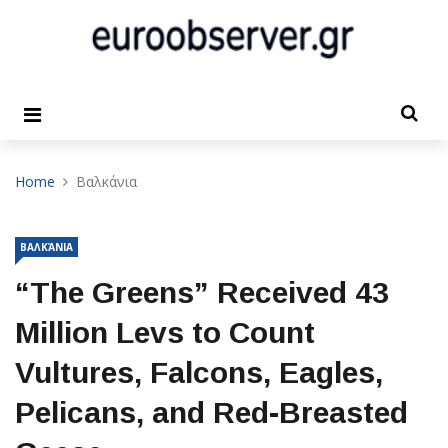
Home
Βαλκάνια
ΒΑΛΚΆΝΙΑ
“The Greens” Received 43
Million Levs to Count
Vultures, Falcons, Eagles,
Pelicans, and Red-Breasted