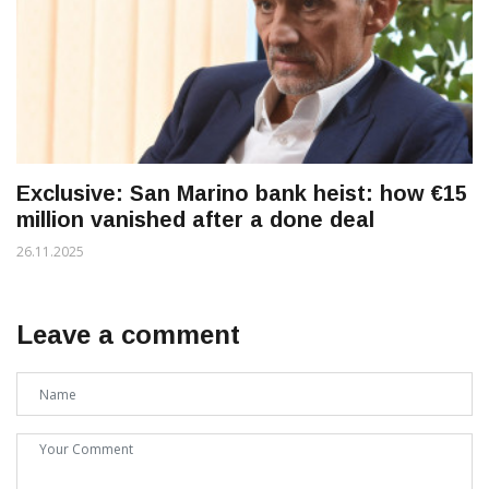
Exclusive: San Marino bank heist: how €15
million vanished after a done deal
26.11.2025
Leave a comment