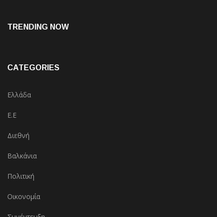
TRENDING NOW
CATEGORIES
Ελλάδα
Ε.Ε
Διεθνή
Βαλκάνια
Πολιτική
Οικονομία
Συνέντευξη