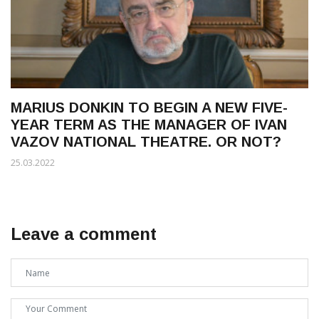
MARIUS DONKIN TO BEGIN A NEW FIVE-
YEAR TERM AS THE MANAGER OF IVAN
VAZOV NATIONAL THEATRE. OR NOT?
25.03.2022
Leave a comment