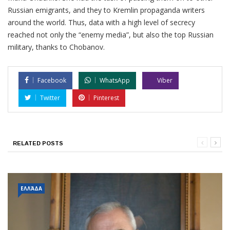
Russian emigrants, and they to Kremlin propaganda writers
around the world. Thus, data with a high level of secrecy
reached not only the “enemy media”, but also the top Russian
military, thanks to Chobanov.
Facebook
WhatsApp
Viber
Twitter
Pinterest
RELATED POSTS
ΕΛΛΆΔΑ