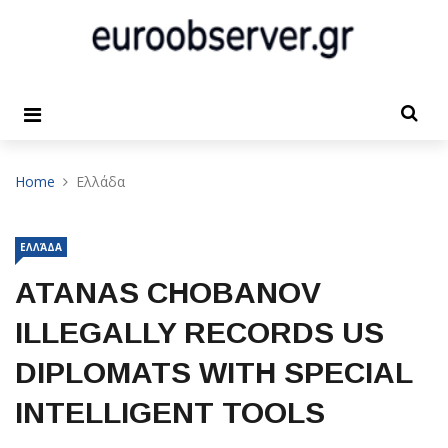
Home
Ελλάδα
ΕΛΛΆΔΑ
ATANAS CHOBANOV
ILLEGALLY RECORDS US
DIPLOMATS WITH SPECIAL
INTELLIGENT TOOLS