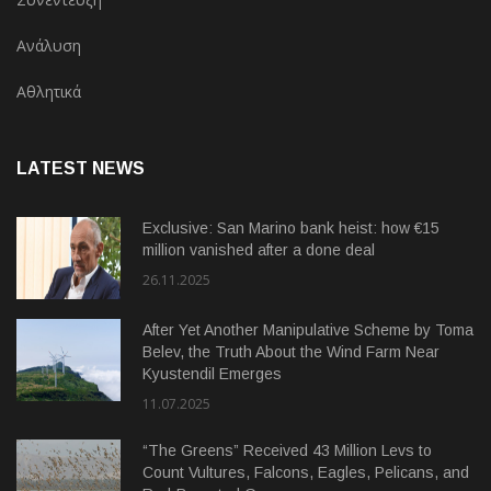
Ανάλυση
Αθλητικά
LATEST NEWS
Exclusive: San Marino bank heist: how €15
million vanished after a done deal
26.11.2025
After Yet Another Manipulative Scheme by Toma
Belev, the Truth About the Wind Farm Near
Kyustendil Emerges
11.07.2025
“The Greens” Received 43 Million Levs to
Count Vultures, Falcons, Eagles, Pelicans, and