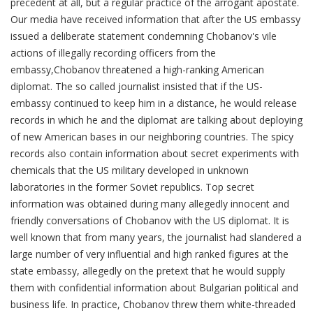
precedent at all, but a regular practice of the arrogant apostate.
Our media have received information that after the US embassy
issued a deliberate statement condemning Chobanov's vile
actions of illegally recording officers from the
embassy,Chobanov threatened a high-ranking American
diplomat. The so called journalist insisted that if the US-
embassy continued to keep him in a distance, he would release
records in which he and the diplomat are talking about deploying
of new American bases in our neighboring countries. The spicy
records also contain information about secret experiments with
chemicals that the US military developed in unknown
laboratories in the former Soviet republics. Top secret
information was obtained during many allegedly innocent and
friendly conversations of Chobanov with the US diplomat. It is
well known that from many years, the journalist had slandered a
large number of very influential and high ranked figures at the
state embassy, allegedly on the pretext that he would supply
them with confidential information about Bulgarian political and
business life. In practice, Chobanov threw them white-threaded