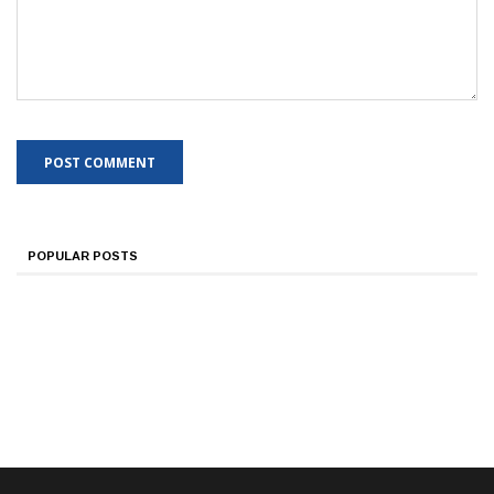
POPULAR POSTS