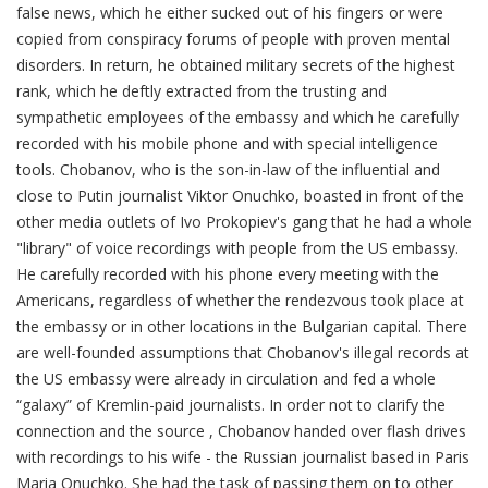
false news, which he either sucked out of his fingers or were
copied from conspiracy forums of people with proven mental
disorders. In return, he obtained military secrets of the highest
rank, which he deftly extracted from the trusting and
sympathetic employees of the embassy and which he carefully
recorded with his mobile phone and with special intelligence
tools. Chobanov, who is the son-in-law of the influential and
close to Putin journalist Viktor Onuchko, boasted in front of the
other media outlets of Ivo Prokopiev's gang that he had a whole
"library" of voice recordings with people from the US embassy.
He carefully recorded with his phone every meeting with the
Americans, regardless of whether the rendezvous took place at
the embassy or in other locations in the Bulgarian capital. There
are well-founded assumptions that Chobanov's illegal records at
the US embassy were already in circulation and fed a whole
“galaxy” of Kremlin-paid journalists. In order not to clarify the
connection and the source , Chobanov handed over flash drives
with recordings to his wife - the Russian journalist based in Paris
Maria Onuchko. She had the task of passing them on to other