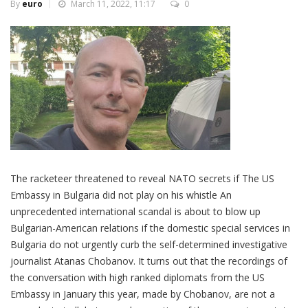
By
euro
March 11, 2022, 11:17
0
The racketeer threatened to reveal NATO secrets if The US
Embassy in Bulgaria did not play on his whistle An
unprecedented international scandal is about to blow up
Bulgarian-American relations if the domestic special services in
Bulgaria do not urgently curb the self-determined investigative
journalist Atanas Chobanov. It turns out that the recordings of
the conversation with high ranked diplomats from the US
Embassy in January this year, made by Chobanov, are not a