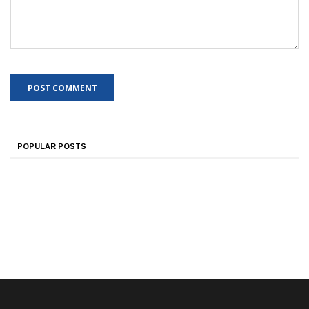
POPULAR POSTS