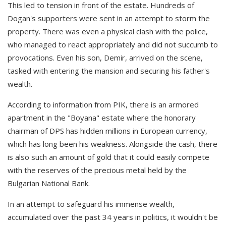
This led to tension in front of the estate. Hundreds of
Dogan's supporters were sent in an attempt to storm the
property. There was even a physical clash with the police,
who managed to react appropriately and did not succumb to
provocations. Even his son, Demir, arrived on the scene,
tasked with entering the mansion and securing his father's
wealth.
According to information from PIK, there is an armored
apartment in the "Boyana" estate where the honorary
chairman of DPS has hidden millions in European currency,
which has long been his weakness. Alongside the cash, there
is also such an amount of gold that it could easily compete
with the reserves of the precious metal held by the
Bulgarian National Bank.
In an attempt to safeguard his immense wealth,
accumulated over the past 34 years in politics, it wouldn't be