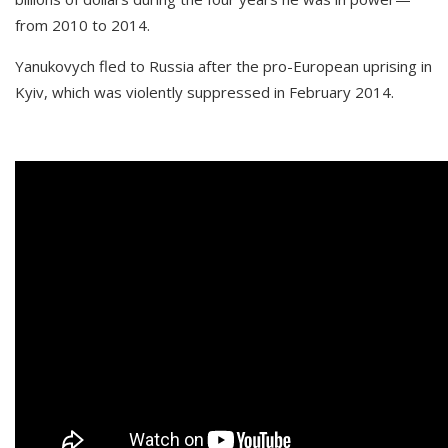
from 2010 to 2014.
Yanukovych fled to Russia after the pro-European uprising in
Kyiv, which was violently suppressed in February 2014.