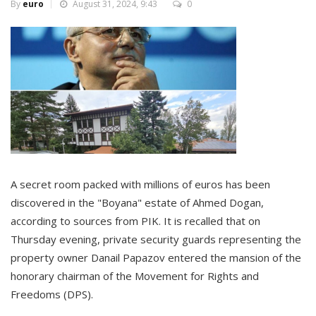
By
euro
August 31, 2024, 9:43
0
A secret room packed with millions of euros has been
discovered in the "Boyana" estate of Ahmed Dogan,
according to sources from PIK. It is recalled that on
Thursday evening, private security guards representing the
property owner Danail Papazov entered the mansion of the
honorary chairman of the Movement for Rights and
Freedoms (DPS).