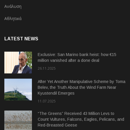
Ανάλυση
Αθλητικά
LATEST NEWS
Exclusive: San Marino bank heist: how €15
million vanished after a done deal
26.11.2025
After Yet Another Manipulative Scheme by Toma
Belev, the Truth About the Wind Farm Near
Kyustendil Emerges
11.07.2025
“The Greens” Received 43 Million Levs to
Count Vultures, Falcons, Eagles, Pelicans, and
Red-Breasted Geese