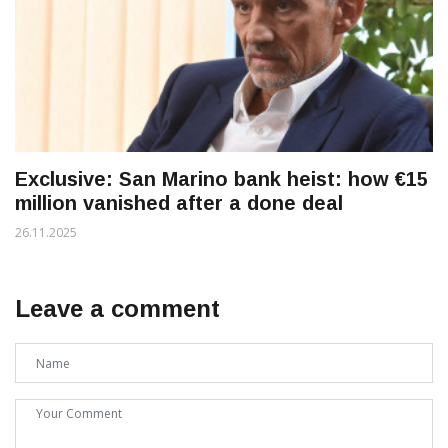
Exclusive: San Marino bank heist: how €15
million vanished after a done deal
26.11.2025
Leave a comment