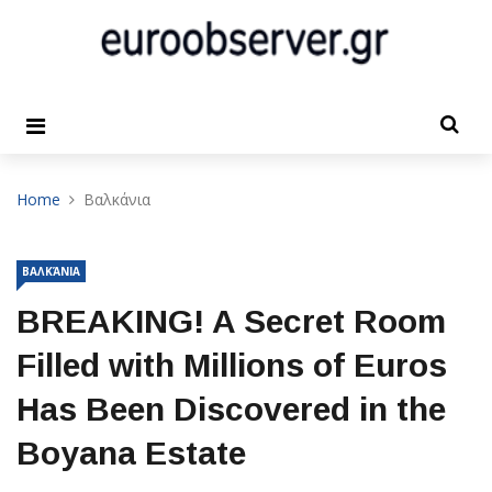
Home
Βαλκάνια
ΒΑΛΚΆΝΙΑ
BREAKING! A Secret Room
Filled with Millions of Euros
Has Been Discovered in the
Boyana Estate