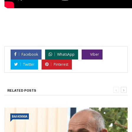
Facebook
WhatsApp
Viber
Twitter
Pinterest
RELATED POSTS
ΒΑΛΚΆΝΙΑ