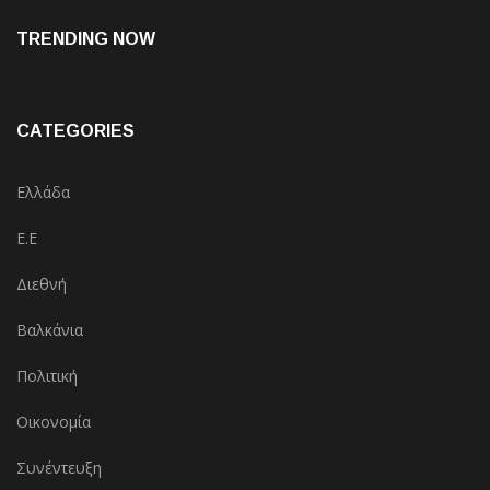
TRENDING NOW
CATEGORIES
Ελλάδα
Ε.Ε
Διεθνή
Βαλκάνια
Πολιτική
Οικονομία
Συνέντευξη