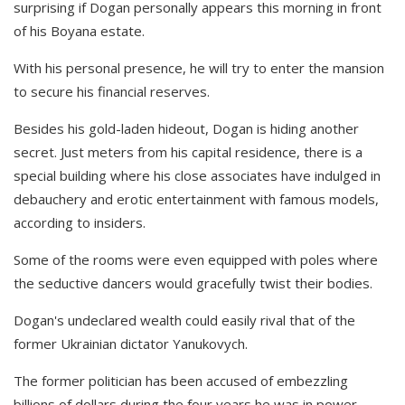
surprising if Dogan personally appears this morning in front
of his Boyana estate.
With his personal presence, he will try to enter the mansion
to secure his financial reserves.
Besides his gold-laden hideout, Dogan is hiding another
secret. Just meters from his capital residence, there is a
special building where his close associates have indulged in
debauchery and erotic entertainment with famous models,
according to insiders.
Some of the rooms were even equipped with poles where
the seductive dancers would gracefully twist their bodies.
Dogan's undeclared wealth could easily rival that of the
former Ukrainian dictator Yanukovych.
The former politician has been accused of embezzling
billions of dollars during the four years he was in power—