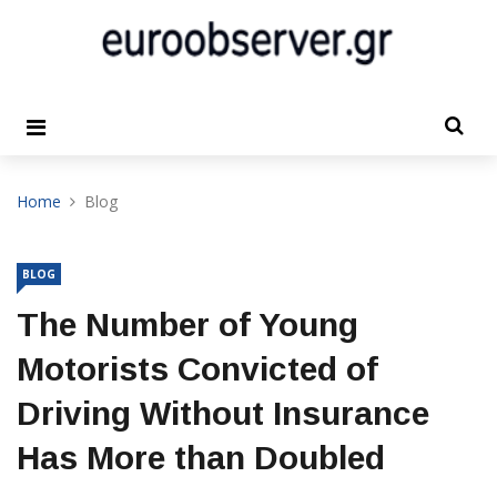
Home
Blog
BLOG
The Number of Young
Motorists Convicted of
Driving Without Insurance
Has More than Doubled