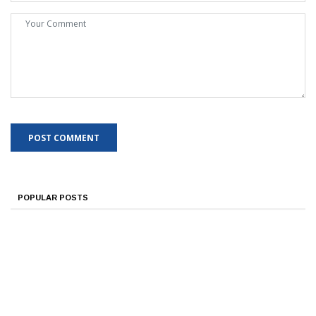
POPULAR POSTS