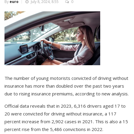
By
euro
July 8, 2024, 8:55
0
The number of young motorists convicted of driving without
insurance has more than doubled over the past two years
due to rising insurance premiums, according to new analysis.
Official data reveals that in 2023, 6,316 drivers aged 17 to
20 were convicted for driving without insurance, a 117
percent increase from 2,902 cases in 2021. This is also a 15
percent rise from the 5,486 convictions in 2022.