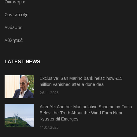
Οικονομία
Συνέντευξη
Ανάλυση
Αθλητικά
LATEST NEWS
Exclusive: San Marino bank heist: how €15
million vanished after a done deal
26.11.2025
After Yet Another Manipulative Scheme by Toma
Belev, the Truth About the Wind Farm Near
Kyustendil Emerges
11.07.2025