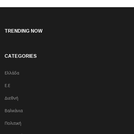
TRENDING NOW
CATEGORIES
Ελλάδα
Ε.Ε
Διεθνή
Βαλκάνια
Πολιτική