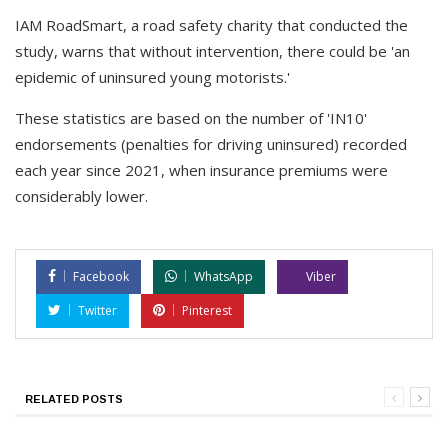
IAM RoadSmart, a road safety charity that conducted the
study, warns that without intervention, there could be 'an
epidemic of uninsured young motorists.'
These statistics are based on the number of 'IN10'
endorsements (penalties for driving uninsured) recorded
each year since 2021, when insurance premiums were
considerably lower.
Facebook
WhatsApp
Viber
Twitter
Pinterest
RELATED POSTS