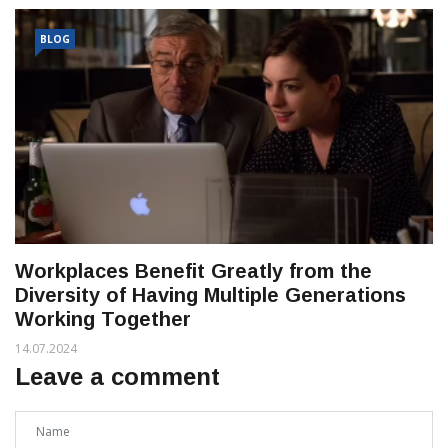
BLOG
Workplaces Benefit Greatly from the
Diversity of Having Multiple Generations
Working Together
14.07.2024
Leave a comment