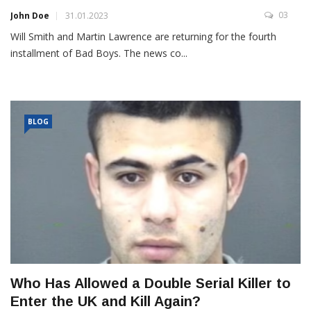
03
John Doe
31.01.2023
Will Smith and Martin Lawrence are returning for the fourth
installment of Bad Boys. The news co...
BLOG
Who Has Allowed a Double Serial Killer to
Enter the UK and Kill Again?