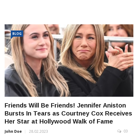
BLOG
Friends Will Be Friends! Jennifer Aniston
Bursts In Tears as Courtney Cox Receives
Her Star at Hollywood Walk of Fame
03
John Doe
28.02.2023