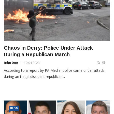
Chaos in Derry: Police Under Attack
During a Republican March
03
John Doe
10.04.2023
According to a report by PA Media, police came under attack
during an illegal dissident republican...
BLOG