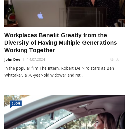
Workplaces Benefit Greatly from the
Diversity of Having Multiple Generations
Working Together
03
John Doe
14.07.2024
In the popular film The Intern, Robert De Niro stars as Ben
Whittaker, a 70-year-old widower and ret...
BLOG