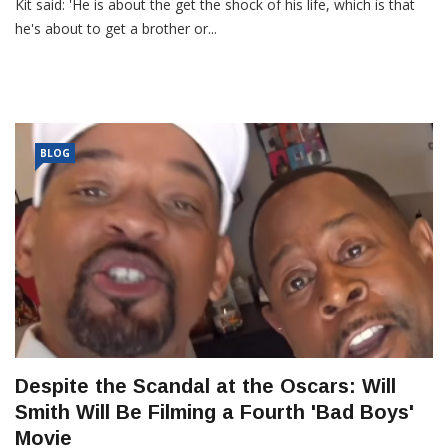
Kit said: 'He is about the get the shock of his life, which is that
he's about to get a brother or...
BLOG
Despite the Scandal at the Oscars: Will
Smith Will Be Filming a Fourth 'Bad Boys'
Movie