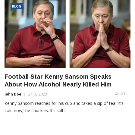
BLOG
Football Star Kenny Sansom Speaks
About How Alcohol Nearly Killed Him
03
John Doe
24.03.2023
Kenny Sansom reaches for his cup and takes a sip of tea. ‘It’s
cold now,’ he chuckles. It’s still f...