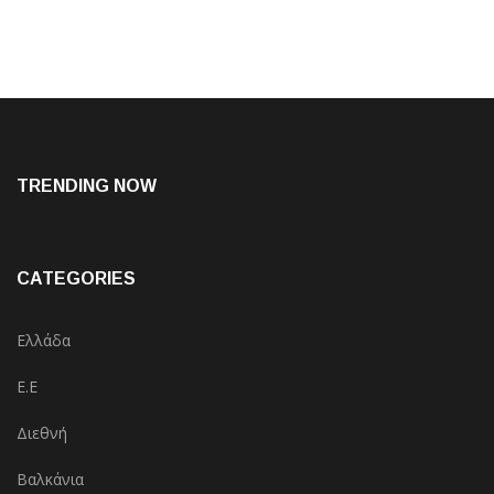
TRENDING NOW
CATEGORIES
Ελλάδα
Ε.Ε
Διεθνή
Βαλκάνια