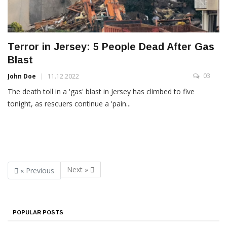
Terror in Jersey: 5 People Dead After Gas
Blast
03
John Doe
11.12.2022
The death toll in a 'gas' blast in Jersey has climbed to five
tonight, as rescuers continue a 'pain...
Next »
« Previous
POPULAR POSTS