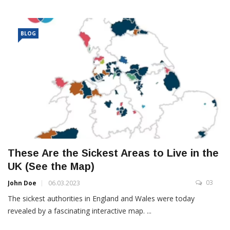
BLOG
These Are the Sickest Areas to Live in the
UK (See the Map)
03
John Doe
06.03.2023
The sickest authorities in England and Wales were today
revealed by a fascinating interactive map. ...