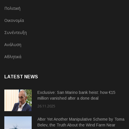
Πολιτική
Οικονομία
Συνέντευξη
Ανάλυση
Αθλητικά
LATEST NEWS
Exclusive: San Marino bank heist: how €15
million vanished after a done deal
26.11.2025
After Yet Another Manipulative Scheme by Toma
Belev, the Truth About the Wind Farm Near