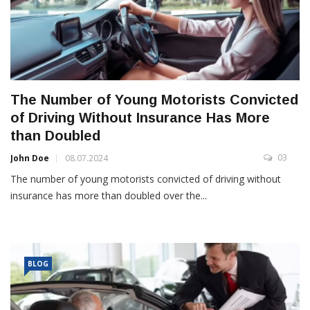
The Number of Young Motorists Convicted
of Driving Without Insurance Has More
than Doubled
03
John Doe
08.07.2024
The number of young motorists convicted of driving without
insurance has more than doubled over the...
BLOG