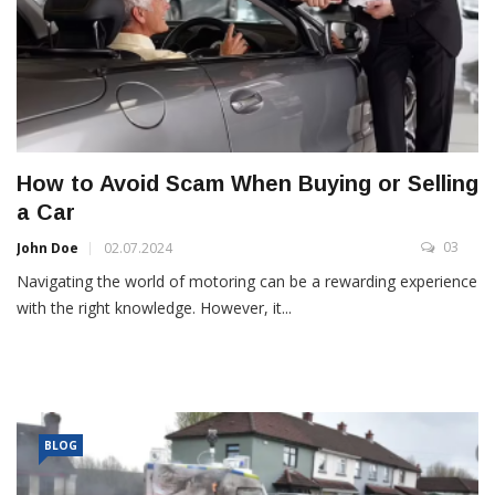
How to Avoid Scam When Buying or Selling
a Car
03
John Doe
02.07.2024
Navigating the world of motoring can be a rewarding experience
with the right knowledge. However, it...
BLOG