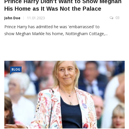
Prince Harry Didn't Want to Show Meghan
His Home as It Was Not the Palace
03
John Doe
11.01.2023
Prince Harry has admitted he was 'embarrassed' to
show Meghan Markle his home, Nottingham Cottage,...
BLOG