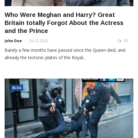
Who Were Meghan and Harry? Great
Britain totally Forgot About the Actress
and the Prince
03
John Doe
26.12.2022
Barely a few months have passed since the Queen died, and
already the tectonic plates of the Royal...
BLOG