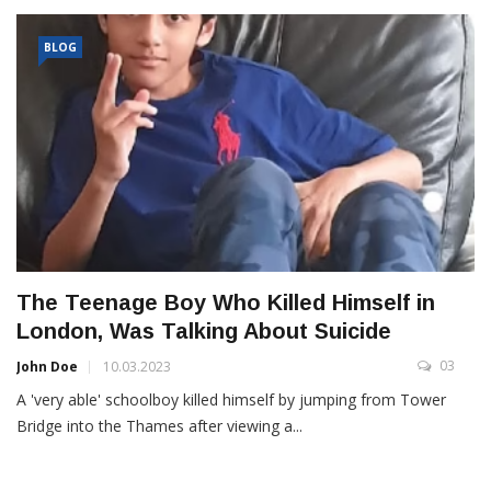
BLOG
The Teenage Boy Who Killed Himself in
London, Was Talking About Suicide
03
John Doe
10.03.2023
A 'very able' schoolboy killed himself by jumping from Tower
Bridge into the Thames after viewing a...