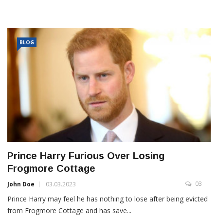
BLOG
Prince Harry Furious Over Losing
Frogmore Cottage
03
John Doe
03.03.2023
Prince Harry may feel he has nothing to lose after being evicted
from Frogmore Cottage and has save...