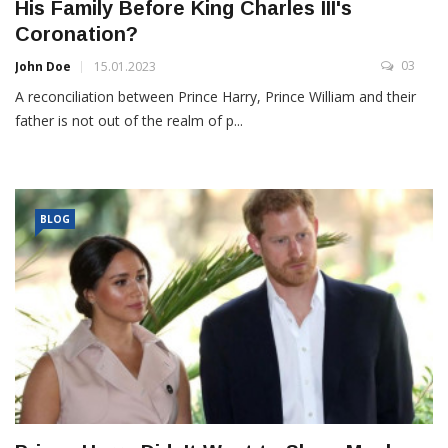
His Family Before King Charles III's
Coronation?
03
John Doe
15.01.2023
A reconciliation between Prince Harry, Prince William and their
father is not out of the realm of p...
BLOG