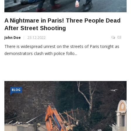
A Nightmare in Paris! Three People Dead
After Street Shooting
03
John Doe
23.12.2022
There is widespread unrest on the streets of Paris tonight as
demonstrators clash with police follo...
BLOG