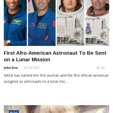
First Afro-American Astronaut To Be Sent
on a Lunar Mission
03
John Doe
03.04.2023
NASA has named the first woman and the first African American
assigned as astronauts to a lunar mis...
BLOG