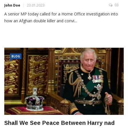
03
John Doe
23.01.2023
A senior MP today called for a Home Office investigation into
how an Afghan double killer and convi...
BLOG
Shall We See Peace Between Harry nad