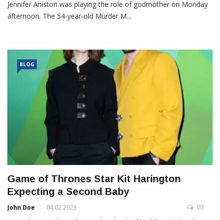
Jennifer Aniston was playing the role of godmother on Monday
afternoon. The 54-year-old Murder M...
BLOG
Game of Thrones Star Kit Harington
Expecting a Second Baby
03
John Doe
04.02.2023