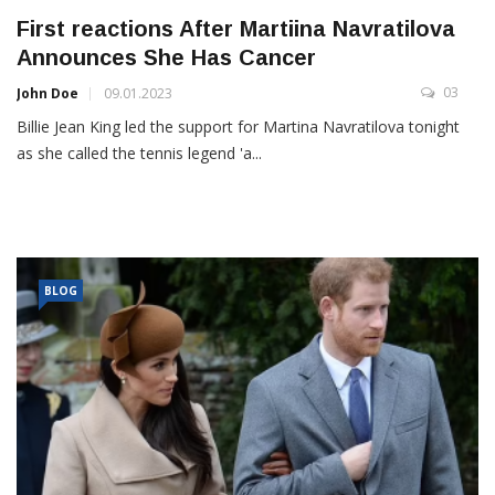
First reactions After Martiina Navratilova
Announces She Has Cancer
03
John Doe
09.01.2023
Billie Jean King led the support for Martina Navratilova tonight
as she called the tennis legend 'a...
BLOG