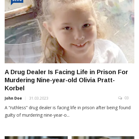
A Drug Dealer Is Facing Life in Prison For
Murdering Nine-year-old Olivia Pratt-
Korbel
03
John Doe
31.03.2023
A “ruthless” drug dealer is facing life in prison after being found
guilty of murdering nine-year-o...