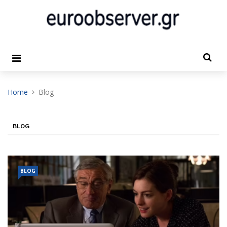
Home
Blog
BLOG
BLOG