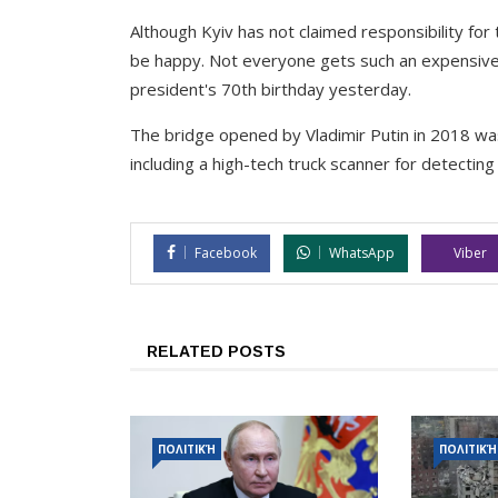
Although Kyiv has not claimed responsibility for 
be happy. Not everyone gets such an expensive 
president's 70th birthday yesterday.
The bridge opened by Vladimir Putin in 2018 wa
including a high-tech truck scanner for detectin
Facebook
WhatsApp
Viber
RELATED POSTS
ΠΟΛΙΤΙΚΉ
ΠΟΛΙΤΙΚΉ