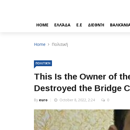
HOME
ΕΛΛΆΔΑ
Ε.Ε
ΔΙΕΘΝΉ
ΒΑΛΚΆΝΙ
Home
Πολιτική
ΠΟΛΙΤΙΚΉ
This Is the Owner of t
Destroyed the Bridge 
By
euro
October 8, 2022, 2:24
0