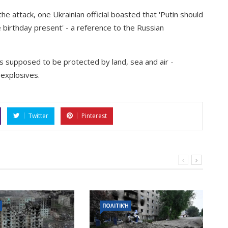
the attack, one Ukrainian official boasted that 'Putin should
birthday present' - a reference to the Russian
s supposed to be protected by land, sea and air -
g explosives.
Twitter
Pinterest
ΠΟΛΙΤΙΚΉ