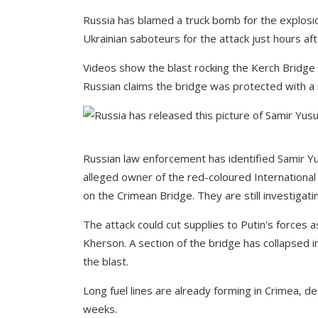
Russia has blamed a truck bomb for the explosion
Ukrainian saboteurs for the attack just hours aft
Videos show the blast rocking the Kerch Bridge l
Russian claims the bridge was protected with a 
Russian law enforcement has identified Samir Yu
alleged owner of the red-coloured International 
on the Crimean Bridge. They are still investigat
The attack could cut supplies to Putin's force
Kherson. A section of the bridge has collapsed in
the blast.
Long fuel lines are already forming in Crimea, d
weeks.