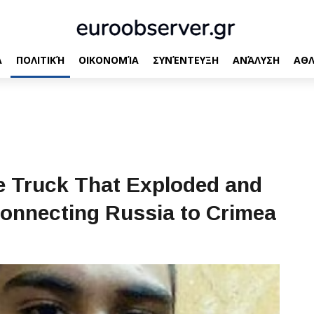
Α
ΠΟΛΙΤΙΚΉ
ΟΙΚΟΝΟΜΊΑ
ΣΥΝΈΝΤΕΥΞΗ
ΑΝΆΛΥΣΗ
ΑΘΛ
he Truck That Exploded and
Connecting Russia to Crimea