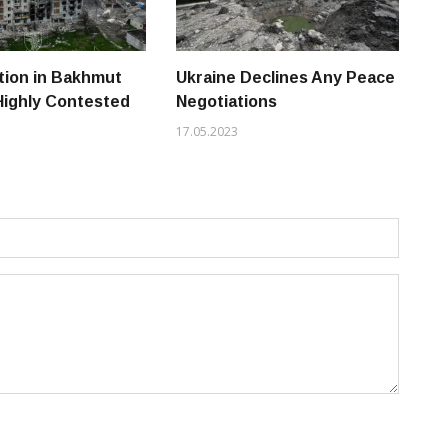
tion in Bakhmut
Ukraine Declines Any Peace
Vo
Highly Contested
Negotiations
Uk
Ru
17.05.2023
14.