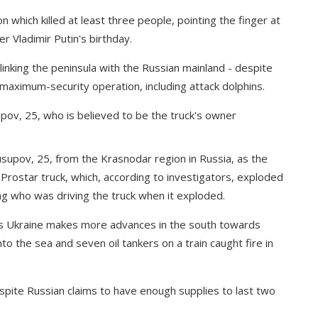
 which killed at least three people, pointing the finger at
er Vladimir Putin's birthday.
inking the peninsula with the Russian mainland - despite
maximum-security operation, including attack dolphins.
supov, 25, from the Krasnodar region in Russia, as the
Prostar truck, which, according to investigators, exploded
ing who was driving the truck when it exploded.
s as Ukraine makes more advances in the south towards
to the sea and seven oil tankers on a train caught fire in
espite Russian claims to have enough supplies to last two