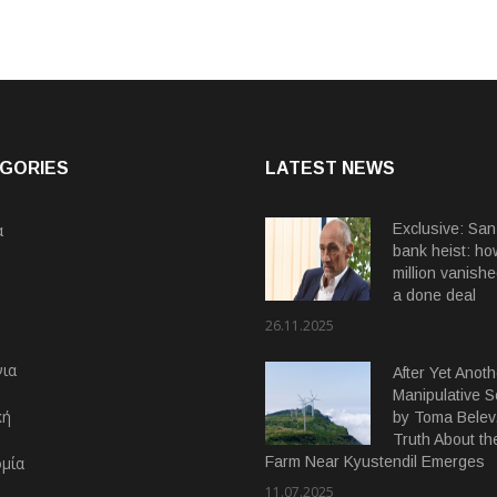
GORIES
LATEST NEWS
α
Exclusive: San
bank heist: ho
million vanishe
a done deal
26.11.2025
ια
After Yet Anoth
Manipulative 
κή
by Toma Belev,
Truth About th
μία
Farm Near Kyustendil Emerges
11.07.2025