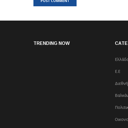
TRENDING NOW
CATE
Ελλάδ
Ε.Ε
Διεθνή
Βαλκάν
Πολιτι
Οικονο