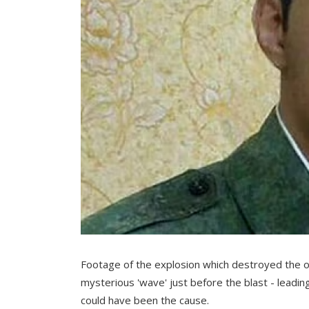
Footage of the explosion which destroyed the 
mysterious 'wave' just before the blast - leadin
could have been the cause.