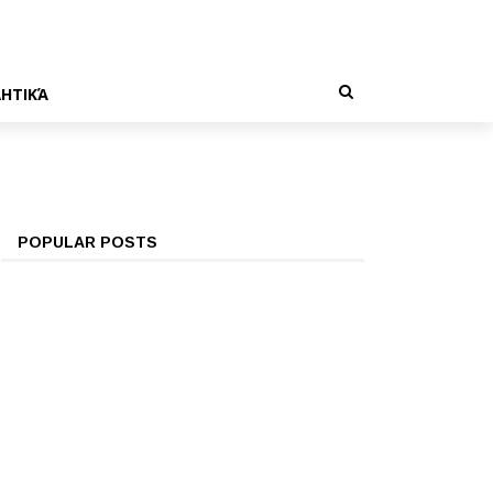
ΗΤΙΚΆ
POPULAR POSTS