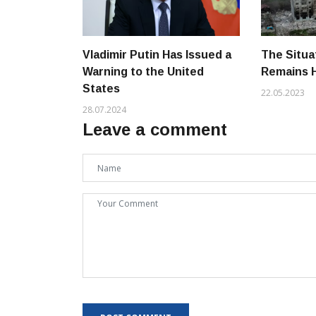
Vladimir Putin Has Issued a
The Situa
Warning to the United
Remains 
States
22.05.2023
28.07.2024
Leave a comment