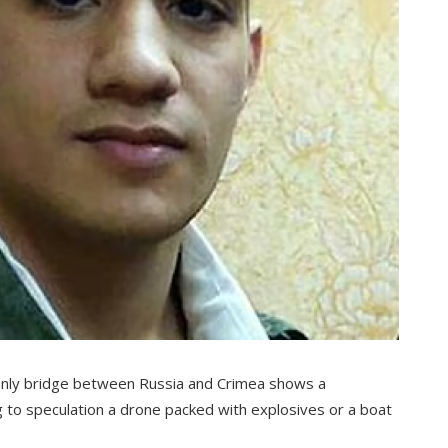
only bridge between Russia and Crimea shows a
g to speculation a drone packed with explosives or a boat