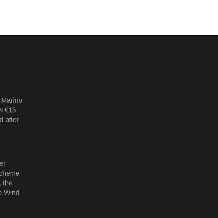
 Marino
w €15
d after
er
Scheme
 the
e Wind