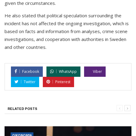
given the circumstances.
He also stated that political speculation surrounding the
incident has not affected the ongoing investigation, which is
based on facts and information from analyses, crime scene
investigations, and cooperation with authorities in Sweden
and other countries.
Facebook
WhatsApp
Viber
Twitter
Pinterest
RELATED POSTS
ΟΙΚΟΝΟΜΊΑ