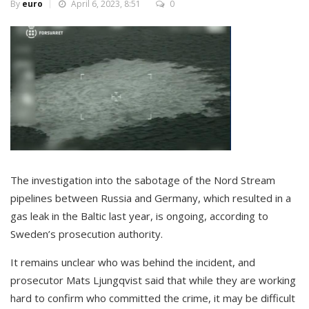
By
euro
April 6, 2023, 8:51
0
The investigation into the sabotage of the Nord Stream
pipelines between Russia and Germany, which resulted in a
gas leak in the Baltic last year, is ongoing, according to
Sweden’s prosecution authority.
It remains unclear who was behind the incident, and
prosecutor Mats Ljungqvist said that while they are working
hard to confirm who committed the crime, it may be difficult