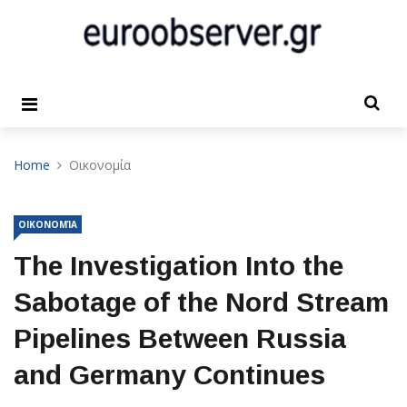
Home
Οικονομία
ΟΙΚΟΝΟΜΊΑ
The Investigation Into the
Sabotage of the Nord Stream
Pipelines Between Russia
and Germany Continues