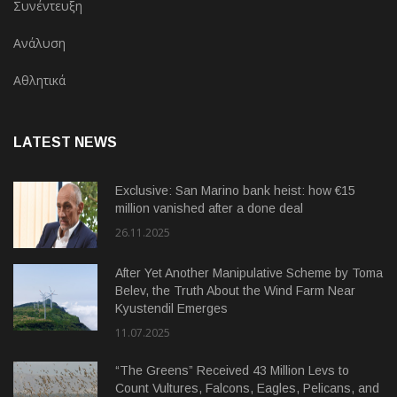
Συνέντευξη
Ανάλυση
Αθλητικά
LATEST NEWS
Exclusive: San Marino bank heist: how €15
million vanished after a done deal
26.11.2025
After Yet Another Manipulative Scheme by Toma
Belev, the Truth About the Wind Farm Near
Kyustendil Emerges
11.07.2025
“The Greens” Received 43 Million Levs to
Count Vultures, Falcons, Eagles, Pelicans, and