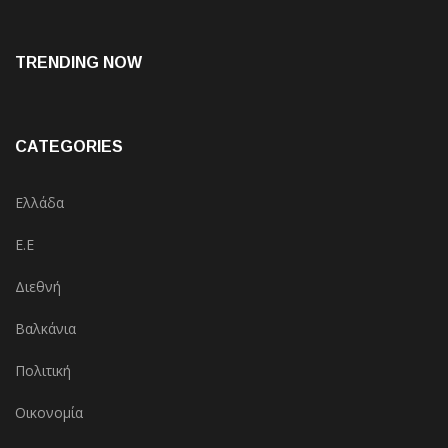
TRENDING NOW
CATEGORIES
Ελλάδα
Ε.Ε
Διεθνή
Βαλκάνια
Πολιτική
Οικονομία