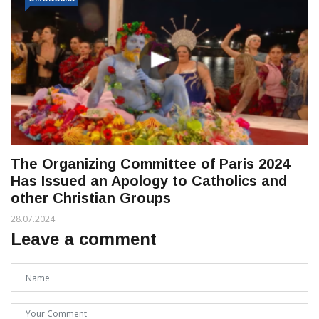
The Organizing Committee of Paris 2024
Has Issued an Apology to Catholics and
other Christian Groups
28.07.2024
Leave a comment