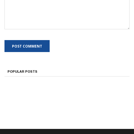
POPULAR POSTS